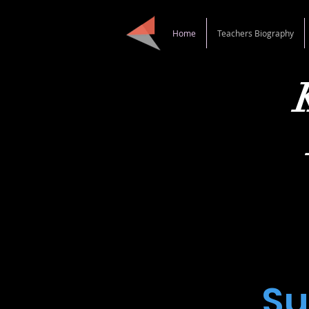
Home
Teachers Biography
Danc
S