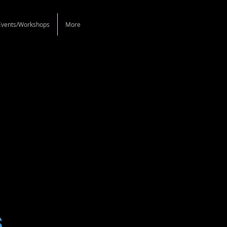
Events/Workshops
More
s