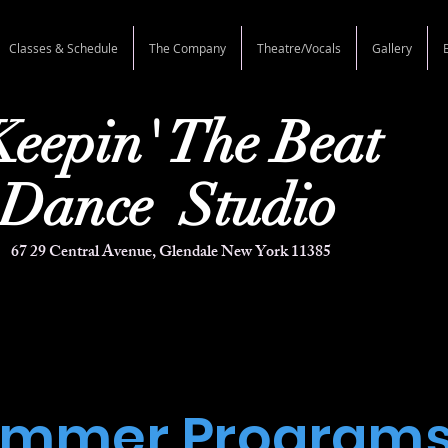
Classes & Schedule
The Company
Theatre/Vocals
Gallery
Keepin'
The Beat
e Studio
67 29 Central Avenue, Glendale New York 11385
ummer Program