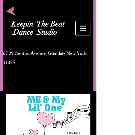
Keepin'
The Beat
ance Studio
67 29 Central Avenue, Glendale New York
11385